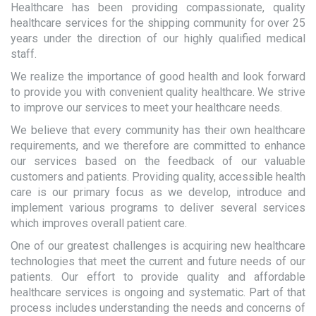
Healthcare has been providing compassionate, quality
healthcare services for the shipping community for over 25
years under the direction of our highly qualified medical
staff.
We realize the importance of good health and look forward
to provide you with convenient quality healthcare. We strive
to improve our services to meet your healthcare needs.
We believe that every community has their own healthcare
requirements, and we therefore are committed to enhance
our services based on the feedback of our valuable
customers and patients. Providing quality, accessible health
care is our primary focus as we develop, introduce and
implement various programs to deliver several services
which improves overall patient care.
One of our greatest challenges is acquiring new healthcare
technologies that meet the current and future needs of our
patients. Our effort to provide quality and affordable
healthcare services is ongoing and systematic. Part of that
process includes understanding the needs and concerns of