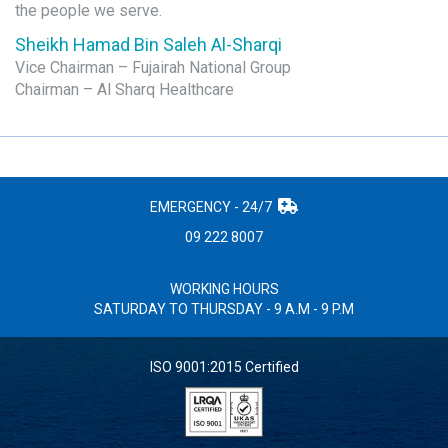
the people we serve.
Sheikh Hamad Bin Saleh Al-Sharqi
Vice Chairman – Fujairah National Group
Chairman – Al Sharq Healthcare
EMERGENCY - 24/7
09 222 8007
WORKING HOURS
SATURDAY TO THURSDAY - 9 A.M - 9 P.M
ISO 9001:2015 Certified